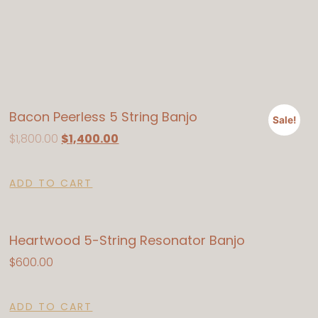
Bacon Peerless 5 String Banjo
Sale!
$
1,800.00
$
1,400.00
ADD TO CART
Heartwood 5-String Resonator Banjo
$
600.00
ADD TO CART