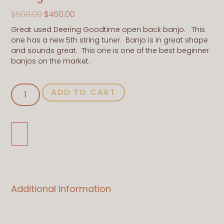
$
500.00
$
450.00
Great used Deering Goodtime open back banjo. This
one has a new 5th string tuner. Banjo is in great shape
and sounds great. This one is one of the best beginner
banjos on the market.
ADD TO CART
Additional Information