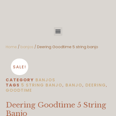
Home
/
banjos
/ Deering Goodtime 5 string banjo
SALE!
CATEGORY
BANJOS
TAGS
5 STRING BANJO
,
BANJO
,
DEERING
,
GOODTIME
Deering Goodtime 5 String
Banjo