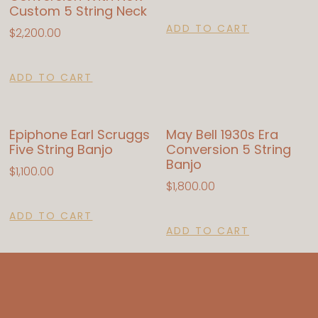
Custom 5 String Neck
ADD TO CART
$
2,200.00
ADD TO CART
Epiphone Earl Scruggs
May Bell 1930s Era
Five String Banjo
Conversion 5 String
Banjo
$
1,100.00
$
1,800.00
ADD TO CART
ADD TO CART