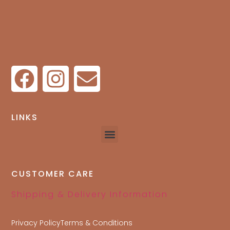
LINKS
CUSTOMER CARE
Shipping & Delivery Information
Privacy Policy
Terms & Conditions