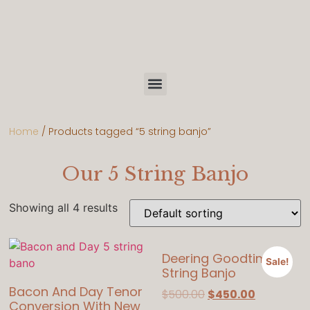
Home
/ Products tagged “5 string banjo”
Our 5 String Banjo
Showing all 4 results
Deering Goodtime 5
Sale!
String Banjo
Bacon And Day Tenor
$
500.00
$
450.00
Conversion With New