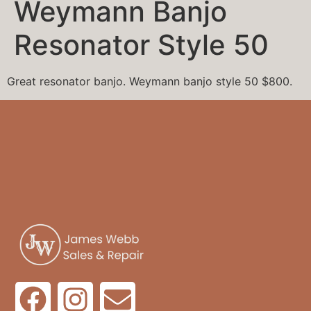
Weymann Banjo
Resonator Style 50
Great resonator banjo. Weymann banjo style 50 $800.