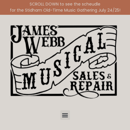
SCROLL DOWN to see the scheudle
for the Stidham Old-Time Music Gathering July 24/25!