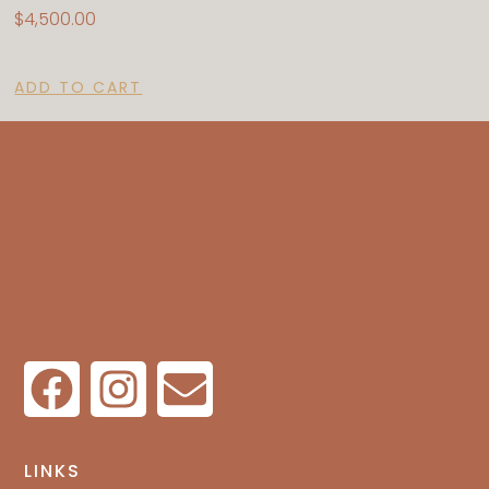
$
4,500.00
ADD TO CART
LINKS