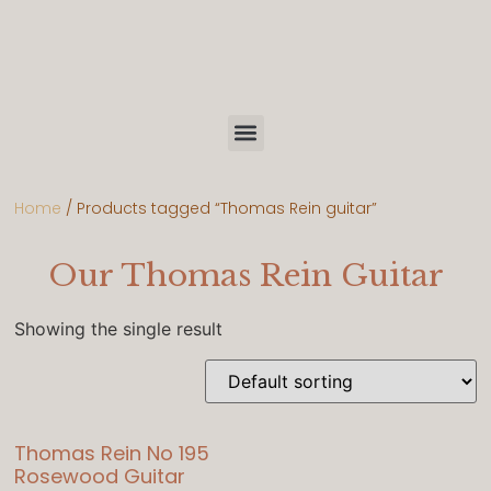
Home
/ Products tagged “Thomas Rein guitar”
Our Thomas Rein Guitar
Showing the single result
Thomas Rein No 195
Rosewood Guitar