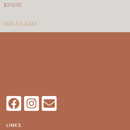
$
375.00
ADD TO CART
LINKS