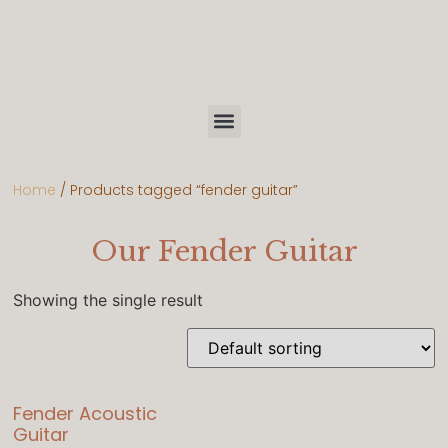
Home
/ Products tagged “fender guitar”
Our Fender Guitar
Showing the single result
Fender Acoustic
Guitar