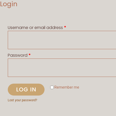
Login
Username or email address
*
Password
*
Remember me
LOG IN
Lost your password?