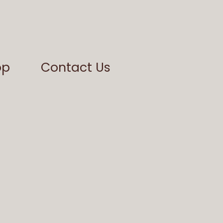
op
Contact Us