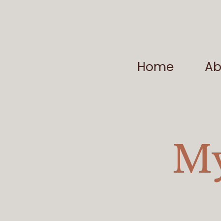
Home
Ab
My