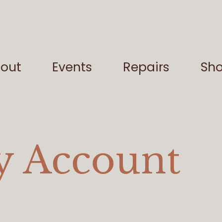
out
Events
Repairs
Sh
 Account