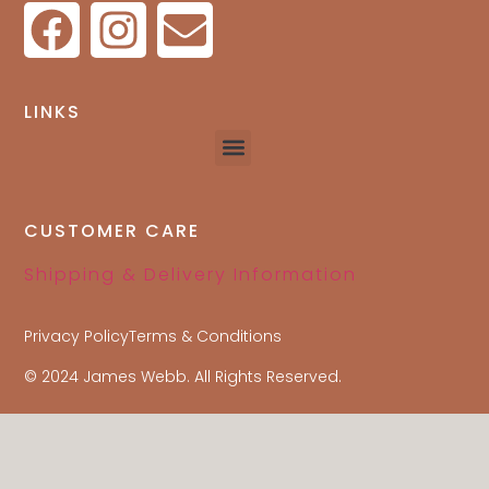
LINKS
CUSTOMER CARE
Shipping & Delivery Information
Privacy Policy
Terms & Conditions
© 2024 James Webb. All Rights Reserved.