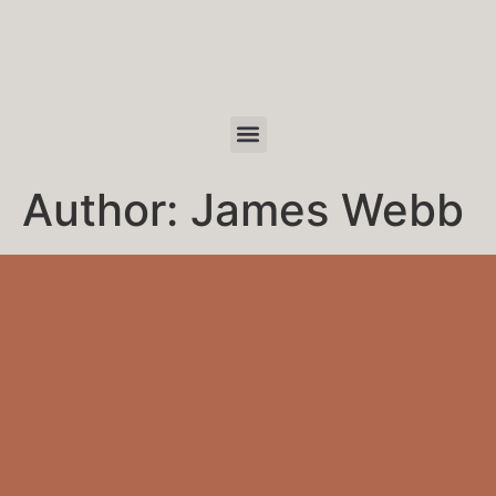
Author:
James Webb